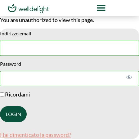
You are unauthorized to view this page.
Indirizzo email
Password
Ricordami
Hai dimenticato la password?